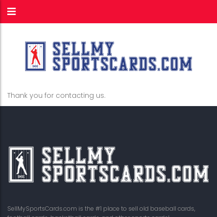
Thank you for contacting us.
SellMySportsCards.com is the #1 place to sell old baseball cards,