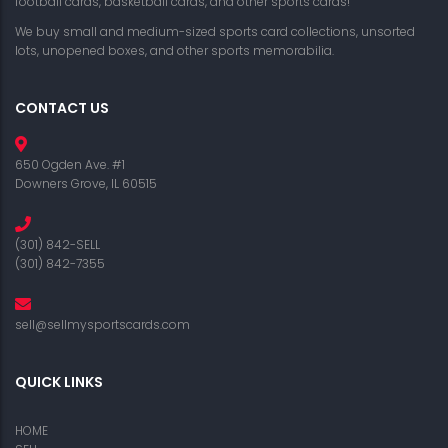
football cards, basketball cards, and other sports cards!
We buy small and medium-sized sports card collections, unsorted
lots, unopened boxes, and other sports memorabilia.
CONTACT US
650 Ogden Ave. #1
Downers Grove, IL 60515
(301) 842-SELL
(301) 842-7355
sell@sellmysportscards.com
QUICK LINKS
HOME