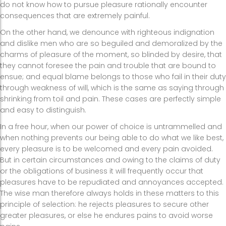
do not know how to pursue pleasure rationally encounter
consequences that are extremely painful.
On the other hand, we denounce with righteous indignation
and dislike men who are so beguiled and demoralized by the
charms of pleasure of the moment, so blinded by desire, that
they cannot foresee the pain and trouble that are bound to
ensue; and equal blame belongs to those who fail in their duty
through weakness of will, which is the same as saying through
shrinking from toil and pain. These cases are perfectly simple
and easy to distinguish.
In a free hour, when our power of choice is untrammelled and
when nothing prevents our being able to do what we like best,
every pleasure is to be welcomed and every pain avoided.
But in certain circumstances and owing to the claims of duty
or the obligations of business it will frequently occur that
pleasures have to be repudiated and annoyances accepted.
The wise man therefore always holds in these matters to this
principle of selection: he rejects pleasures to secure other
greater pleasures, or else he endures pains to avoid worse