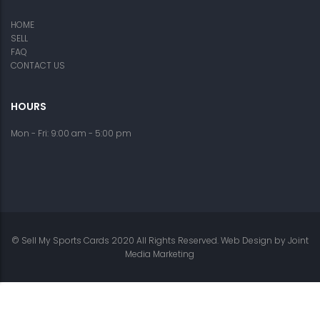
HOME
SELL
FAQ
CONTACT US
HOURS
Mon - Fri: 9:00 am - 5:00 pm
© Sell My Sports Cards 2020 All Rights Reserved. Web Design by
Joint
Media Marketing