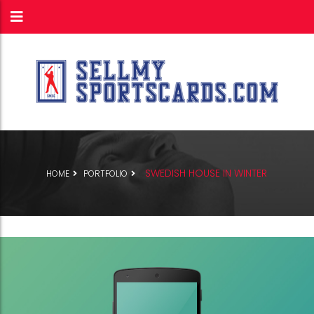
SWEDISH HOUSE IN WINTER
HOME
PORTFOLIO