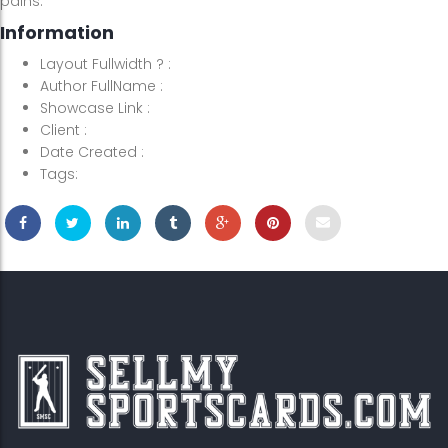
pains.
Information
Layout Fullwidth ?
:
Author FullName
:
Showcase Link
:
Client
:
Date Created
:
Tags: