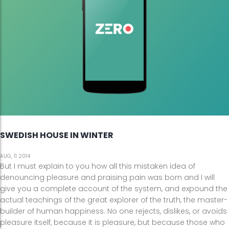
SWEDISH HOUSE IN WINTER
AUG, 11 2014
But I must explain to you how all this mistaken idea of
denouncing pleasure and praising pain was born and I will
give you a complete account of the system, and expound the
actual teachings of the great explorer of the truth, the master-
builder of human happiness. No one rejects, dislikes, or avoids
pleasure itself, because it is pleasure, but because those who