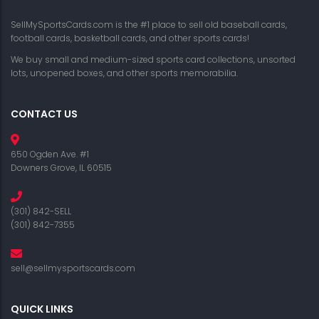
SellMySportsCards.com is the #1 place to sell old baseball cards,
football cards, basketball cards, and other sports cards!
We buy small and medium-sized sports card collections, unsorted
lots, unopened boxes, and other sports memorabilia.
CONTACT US
650 Ogden Ave. #1
Downers Grove, IL 60515
(301) 842-SELL
(301) 842-7355
sell@sellmysportscards.com
QUICK LINKS