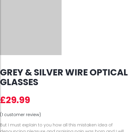
GREY & SILVER WIRE OPTICAL
GLASSES
£
29.99
(
1
customer review)
But I must explain to you how all this mistaken idea of
denouncing pleasure and praising pain was born and I will