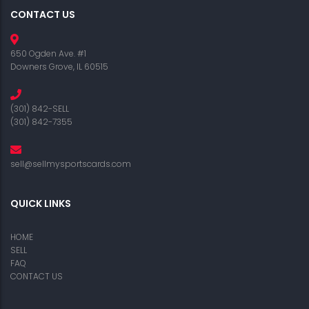
CONTACT US
650 Ogden Ave. #1
Downers Grove, IL 60515
(301) 842-SELL
(301) 842-7355
sell@sellmysportscards.com
QUICK LINKS
HOME
SELL
FAQ
CONTACT US