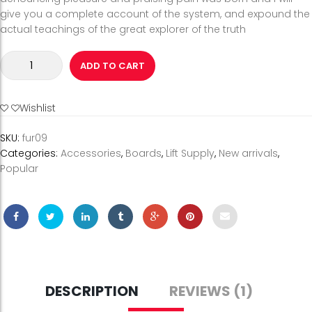
give you a complete account of the system, and expound the
actual teachings of the great explorer of the truth
Grey
ADD TO CART
&
Silver
Wire
Wishlist
Optical
Glasses
SKU:
fur09
quantity
Categories:
Accessories
,
Boards
,
Lift Supply
,
New arrivals
,
Popular
DESCRIPTION
REVIEWS (1)