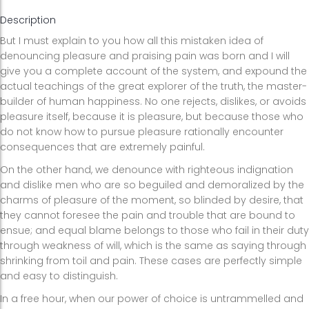
Description
But I must explain to you how all this mistaken idea of
denouncing pleasure and praising pain was born and I will
give you a complete account of the system, and expound the
actual teachings of the great explorer of the truth, the master-
builder of human happiness. No one rejects, dislikes, or avoids
pleasure itself, because it is pleasure, but because those who
do not know how to pursue pleasure rationally encounter
consequences that are extremely painful.
On the other hand, we denounce with righteous indignation
and dislike men who are so beguiled and demoralized by the
charms of pleasure of the moment, so blinded by desire, that
they cannot foresee the pain and trouble that are bound to
ensue; and equal blame belongs to those who fail in their duty
through weakness of will, which is the same as saying through
shrinking from toil and pain. These cases are perfectly simple
and easy to distinguish.
In a free hour, when our power of choice is untrammelled and