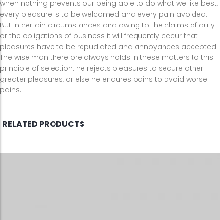
when nothing prevents our being able to do what we like best,
every pleasure is to be welcomed and every pain avoided.
But in certain circumstances and owing to the claims of duty
or the obligations of business it will frequently occur that
pleasures have to be repudiated and annoyances accepted.
The wise man therefore always holds in these matters to this
principle of selection: he rejects pleasures to secure other
greater pleasures, or else he endures pains to avoid worse
pains.
RELATED PRODUCTS