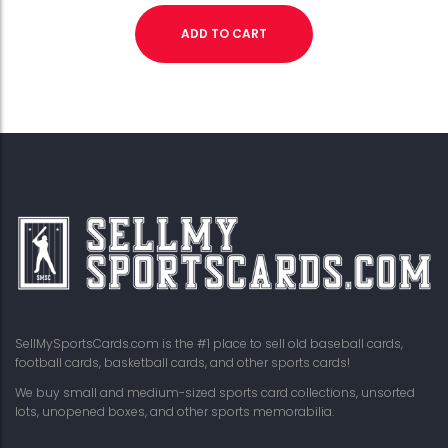
ADD TO CART
SellMySportsCards.com is the #1 place to sell old baseball cards,
football cards, basketball cards, and other sports cards!
We buy small and medium-sized sports card collections, unsorted
lots, unopened boxes, and other sports memorabilia.