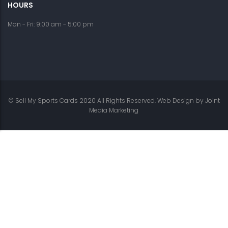
HOURS
Mon - Fri: 9:00 am - 5:00 pm
© Sell My Sports Cards 2020 All Rights Reserved. Web Design by
Joint
Media Marketing