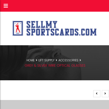
HOME
LIFT SUPPLY
ACCESSORIES
GREY & SILVER WIRE OPTICAL GLASSES