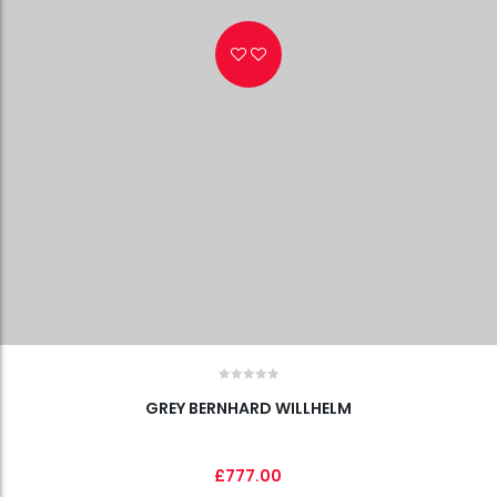
Wishlist
GREY BERNHARD WILLHELM
£
777.00